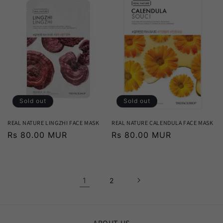
Sold out
Sold out
REAL NATURE LINGZHI FACE MASK
REAL NATURE CALENDULA FACE MASK
Regular
Rs 80.00 MUR
Regular
Rs 80.00 MUR
price
price
1
2