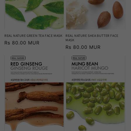
REAL NATURE GREEN TEA FACE MASK
REAL NATURE SHEA BUTTER FACE
MASK
Regular
Rs 80.00 MUR
Regular
Rs 80.00 MUR
price
price