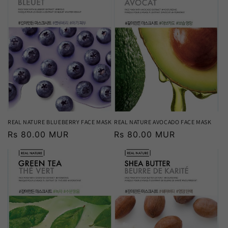
REAL NATURE BLUEBERRY FACE MASK
REAL NATURE AVOCADO FACE MASK
Regular
Rs 80.00 MUR
Regular
Rs 80.00 MUR
price
price