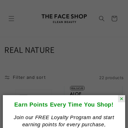
Skip to
content
Cart
C
REAL NATURE
o
l
Filter and sort
22 products
l
e
×
c
Earn Points Every Time You Shop!
t
Join our FREE Loyalty Program and start
earning points for every purchase,
i