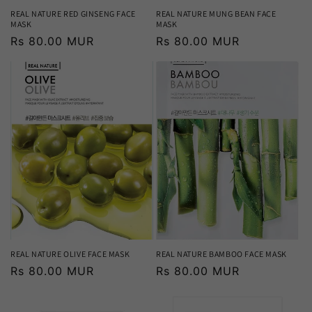
REAL NATURE RED GINSENG FACE
REAL NATURE MUNG BEAN FACE
MASK
MASK
Regular
Rs 80.00 MUR
Regular
Rs 80.00 MUR
price
price
REAL NATURE OLIVE FACE MASK
REAL NATURE BAMBOO FACE MASK
Regular
Rs 80.00 MUR
Regular
Rs 80.00 MUR
price
price