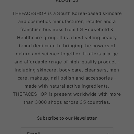
ABOUT US
THEFACESHOP is a South Korea-based skincare
and cosmetics manufacturer, retailer and a
franchise business from LG Household &
Healthcare group. It is a best selling beauty
brand dedicated to bringing the powers of
nature and science together. It offers a large
and affordable range of high-quality product -
including skincare, body care, cleansers, men
care, makeup, nail polish and accessories -
made with natural active ingredients.
THEFACESHOP is present worldwide with more
than 3000 shops across 35 countries.
Subscribe to our Newsletter