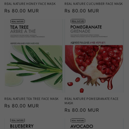
REAL NATURE HONEY FACE MASK
REAL NATURE CUCUMBER FACE MASK
Regular
Rs 80.00 MUR
Regular
Rs 80.00 MUR
price
price
REAL NATURE TEA TREE FACE MASK
REAL NATURE POMEGRANATE FACE
MASK
Regular
Rs 80.00 MUR
Regular
Rs 80.00 MUR
price
price