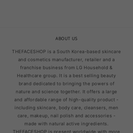
ABOUT US
THEFACESHOP is a South Korea-based skincare
and cosmetics manufacturer, retailer and a
franchise business from LG Household &
Healthcare group. It is a best selling beauty
brand dedicated to bringing the powers of
nature and science together. It offers a large
and affordable range of high-quality product -
including skincare, body care, cleansers, men
care, makeup, nail polish and accessories -
made with natural active ingredients.
THEFACESHOP is present worldwide with more