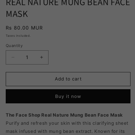
REAL NATURE MUNG BEAN FACE
MASK
Regular
Rs 80.00 MUR
price
Taxes included.
Quantity
Quantity
Decrease
Increase
quantity
quantity
for
for
REAL
REAL
Add to cart
NATURE
NATURE
MUNG
MUNG
Buy it now
BEAN
BEAN
FACE
FACE
MASK
MASK
The Face Shop Real Nature Mung Bean Face Mask
Purify and refresh your skin with this clarifying sheet
mask infused with mung bean extract. Known for its