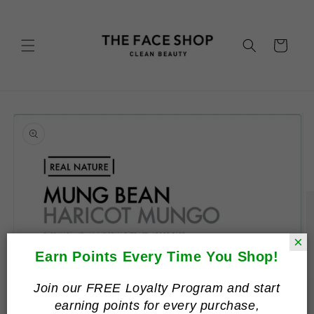
Skip to
content
Cart
Skip to
product
information
×
Earn Points Every Time You Shop!
Join our FREE Loyalty Program and start
earning points for every purchase,