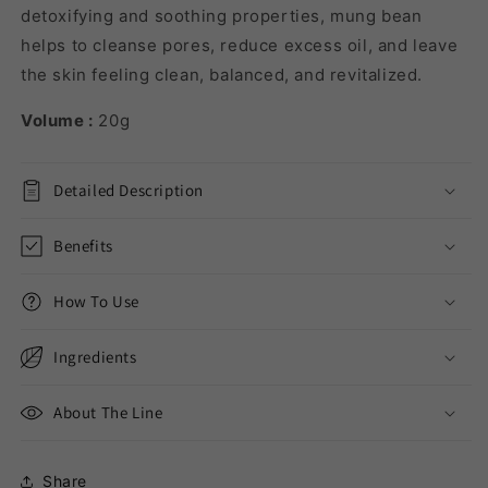
detoxifying and soothing properties, mung bean
helps to cleanse pores, reduce excess oil, and leave
the skin feeling clean, balanced, and revitalized.
Volume :
20g
Detailed Description
Benefits
How To Use
Ingredients
About The Line
Share