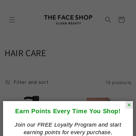
Skip to
content
Cart
C
HAIR CARE
o
l
Filter and sort
19 products
l
e
×
c
Earn Points Every Time You Shop!
t
Join our FREE Loyalty Program and start
earning points for every purchase,
i