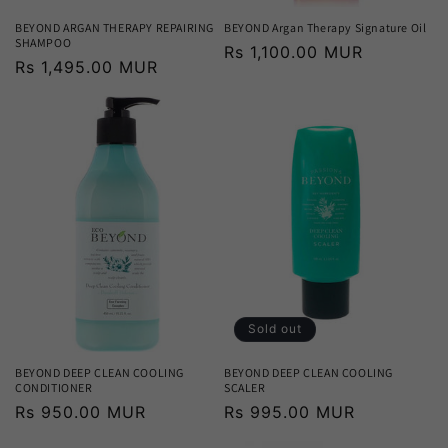
BEYOND ARGAN THERAPY REPAIRING
BEYOND Argan Therapy Signature Oil
SHAMPOO
Regular
Rs 1,100.00 MUR
Regular
Rs 1,495.00 MUR
price
price
Sold out
BEYOND DEEP CLEAN COOLING
BEYOND DEEP CLEAN COOLING
CONDITIONER
SCALER
Regular
Rs 950.00 MUR
Regular
Rs 995.00 MUR
price
price