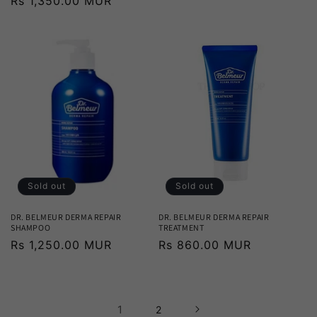
Regular
Rs 1,350.00 MUR
price
price
Sold out
Sold out
DR. BELMEUR DERMA REPAIR
DR. BELMEUR DERMA REPAIR
SHAMPOO
TREATMENT
Regular
Rs 1,250.00 MUR
Regular
Rs 860.00 MUR
price
price
1
2