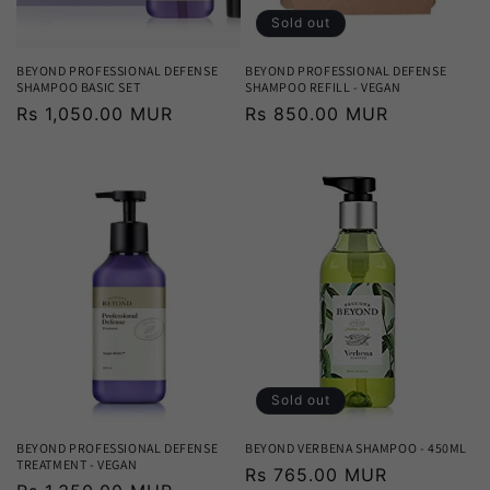
Sold out
BEYOND PROFESSIONAL DEFENSE
BEYOND PROFESSIONAL DEFENSE
SHAMPOO BASIC SET
SHAMPOO REFILL - VEGAN
Regular
Rs 1,050.00 MUR
Regular
Rs 850.00 MUR
price
price
Sold out
BEYOND PROFESSIONAL DEFENSE
BEYOND VERBENA SHAMPOO - 450ML
TREATMENT - VEGAN
Regular
Rs 765.00 MUR