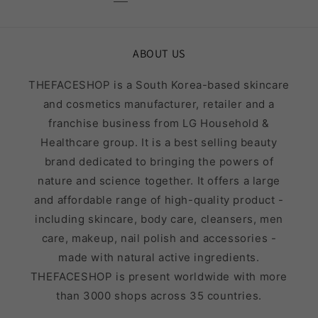
ABOUT US
THEFACESHOP is a South Korea-based skincare
and cosmetics manufacturer, retailer and a
franchise business from LG Household &
Healthcare group. It is a best selling beauty
brand dedicated to bringing the powers of
nature and science together. It offers a large
and affordable range of high-quality product -
including skincare, body care, cleansers, men
care, makeup, nail polish and accessories -
made with natural active ingredients.
THEFACESHOP is present worldwide with more
than 3000 shops across 35 countries.