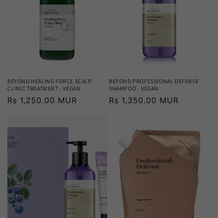
BEYOND HEALING FORCE SCALP
BEYOND PROFESSIONAL DEFENSE
CLINIC TREATMENT - VEGAN
SHAMPOO - VEGAN
Regular
Rs 1,250.00 MUR
Regular
Rs 1,350.00 MUR
price
price