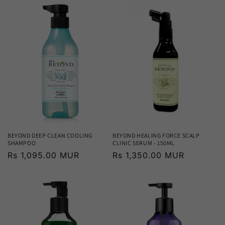
BEYOND DEEP CLEAN COOLING
BEYOND HEALING FORCE SCALP
SHAMPOO
CLINIC SERUM - 150ML
Regular
Rs 1,095.00 MUR
Regular
Rs 1,350.00 MUR
price
price