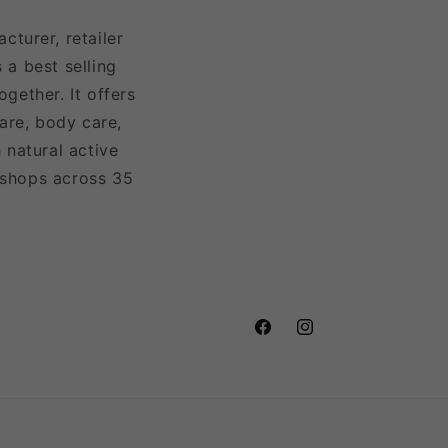
turer, retailer
 a best selling
gether. It offers
are, body care,
 natural active
 shops across 35
Facebook
Instagram