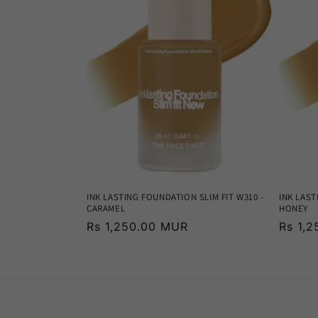
INK LASTING FOUNDATION SLIM FIT W310 -
INK LAST
CARAMEL
HONEY
Regular
Rs 1,250.00 MUR
Regula
Rs 1,
price
price