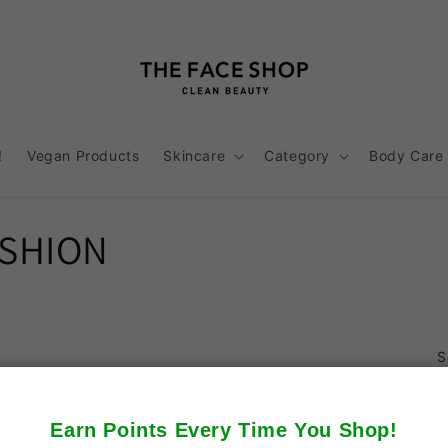
!
Vegan Products
Skincare
Category
Body Care
USHION
S
Earn Points Every Time You Shop!