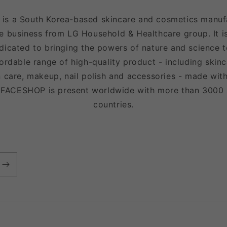
 a South Korea-based skincare and cosmetics manufac
e business from LG Household & Healthcare group. It is
icated to bringing the powers of nature and science to
fordable range of high-quality product - including skinc
 care, makeup, nail polish and accessories - made with
EFACESHOP is present worldwide with more than 3000
countries.