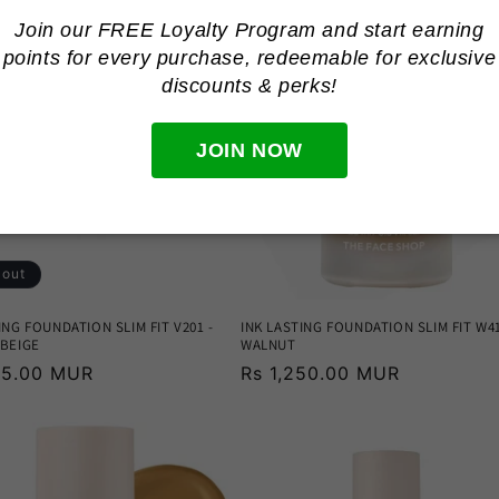
Join our FREE Loyalty Program and start earning
points for every purchase, redeemable for
exclusive
discounts & perks!
JOIN NOW
 out
ING FOUNDATION SLIM FIT V201 -
INK LASTING FOUNDATION SLIM FIT W41
 BEIGE
WALNUT
r
195.00 MUR
Regular
Rs 1,250.00 MUR
price