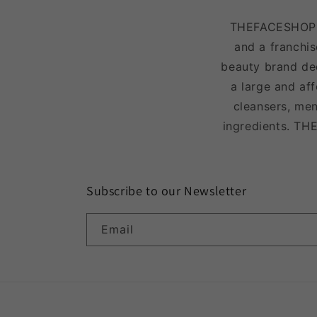
THEFACESHOP is
and a franchis
beauty brand ded
a large and af
cleansers, men
ingredients. TH
Subscribe to our Newsletter
Email