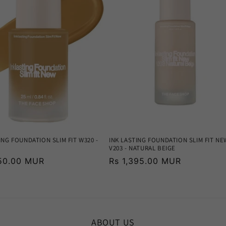
ING FOUNDATION SLIM FIT W320 -
INK LASTING FOUNDATION SLIM FIT NE
V203 - NATURAL BEIGE
r
250.00 MUR
Regular
Rs 1,395.00 MUR
price
ABOUT US