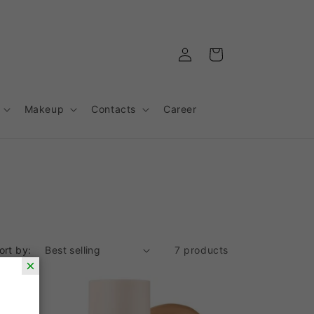
Log
Cart
in
Makeup
Contacts
Career
ort by:
7 products
×