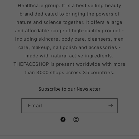
Healthcare group. It is a best selling beauty
brand dedicated to bringing the powers of
nature and science together. It offers a large
and affordable range of high-quality product -
including skincare, body care, cleansers, men
care, makeup, nail polish and accessories -
made with natural active ingredients.
THEFACESHOP is present worldwide with more
than 3000 shops across 35 countries.
Subscribe to our Newsletter
Email
Facebook
Instagram