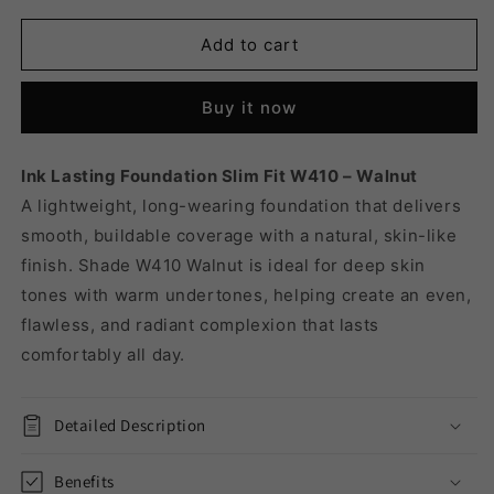
for
for
INK
INK
Add to cart
LASTING
LASTING
FOUNDATION
FOUNDATION
Buy it now
SLIM
SLIM
FIT
FIT
W410
W410
Ink Lasting Foundation Slim Fit W410 – Walnut
-
-
A lightweight, long-wearing foundation that delivers
WALNUT
WALNUT
smooth, buildable coverage with a natural, skin-like
finish. Shade W410 Walnut is ideal for deep skin
tones with warm undertones, helping create an even,
flawless, and radiant complexion that lasts
comfortably all day.
Detailed Description
Benefits