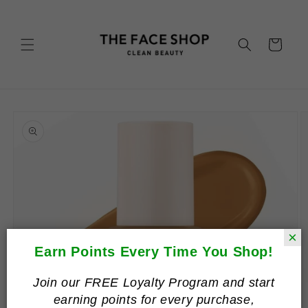
Skip to
content
Cart
Skip to
product
information
×
Earn Points Every Time You Shop!
Join our FREE Loyalty Program and start
earning points for every purchase,