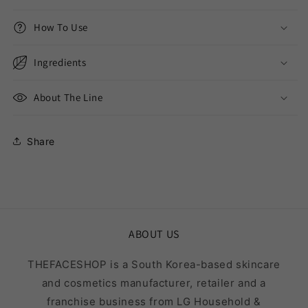
How To Use
Ingredients
About The Line
Share
ABOUT US
THEFACESHOP is a South Korea-based skincare
and cosmetics manufacturer, retailer and a
franchise business from LG Household &