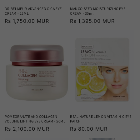
DR.BELMEUR ADVANCED CICA EYE
MANGO SEED MOISTURIZING EYE
CREAM - 25ML
CREAM - 30ml
Regular
Rs 1,750.00 MUR
Regular
Rs 1,395.00 MUR
price
price
POMEGRANATE AND COLLAGEN
REAL NATURE LEMON VITAMIN C EYE
VOLUME LIFTING EYE CREAM - 50ML
PATCH
Regular
Rs 2,100.00 MUR
Regular
Rs 80.00 MUR
price
price