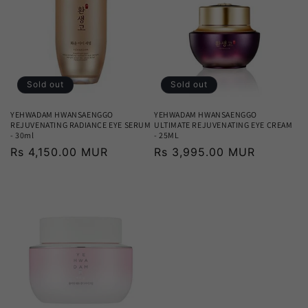
Sold out
Sold out
YEHWADAM HWANSAENGGO
YEHWADAM HWANSAENGGO
REJUVENATING RADIANCE EYE SERUM
ULTIMATE REJUVENATING EYE CREAM
- 30ml
- 25ML
Regular
Rs 4,150.00 MUR
Regular
Rs 3,995.00 MUR
price
price