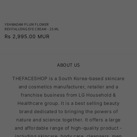
YEHWADAM PLUM FLOWER
REVITALIZING EYE CREAM - 25 ML
Regular
Rs 2,995.00 MUR
price
ABOUT US
THEFACESHOP is a South Korea-based skincare
and cosmetics manufacturer, retailer and a
franchise business from LG Household &
Healthcare group. It is a best selling beauty
brand dedicated to bringing the powers of
nature and science together. It offers a large
and affordable range of high-quality product -
including skincare, body care, cleansers, men