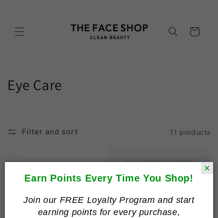
Skip to
content
Cart
C
Eye Care
o
l
Filter and sort
11 products
l
e
×
c
Earn Points Every Time You Shop!
t
Join our FREE Loyalty Program and start
earning points for every purchase,
i