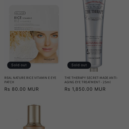
Sold out
Sold out
REAL NATURE RICE VITAMIN E EYE
THE THERAPY SECRET-MADE ANTI-
PATCH
AGING EYE TREATMENT - 25ml
Regular
Rs 80.00 MUR
Regular
Rs 1,850.00 MUR
price
price