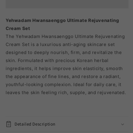
REJUVENATING
REJUVENATING
CREAM
CREAM
SET
SET
Yehwadam Hwansaenggo Ultimate Rejuvenating
Cream Set
The Yehwadam Hwansaenggo Ultimate Rejuvenating
Cream Set is a luxurious anti-aging skincare set
designed to deeply nourish, firm, and revitalize the
skin. Formulated with precious Korean herbal
ingredients, it helps improve skin elasticity, smooth
the appearance of fine lines, and restore a radiant,
youthful-looking complexion. Ideal for daily care, it
leaves the skin feeling rich, supple, and rejuvenated.
Detailed Description