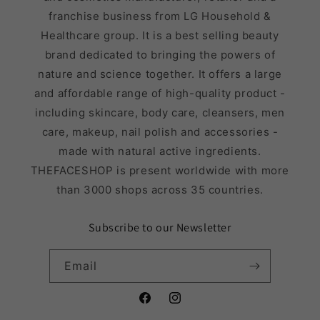
franchise business from LG Household &
Healthcare group. It is a best selling beauty
brand dedicated to bringing the powers of
nature and science together. It offers a large
and affordable range of high-quality product -
including skincare, body care, cleansers, men
care, makeup, nail polish and accessories -
made with natural active ingredients.
THEFACESHOP is present worldwide with more
than 3000 shops across 35 countries.
Subscribe to our Newsletter
Email
Facebook
Instagram