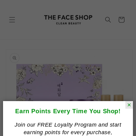
Skip to
content
Cart
Skip to
product
information
×
Earn Points Every Time You Shop!
Join our FREE Loyalty Program and start
earning points for every purchase,