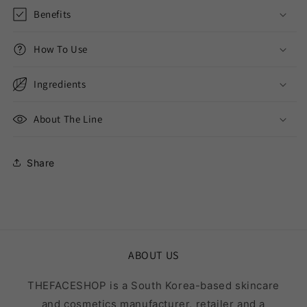
Benefits
How To Use
Ingredients
About The Line
Share
ABOUT US
THEFACESHOP is a South Korea-based skincare
and cosmetics manufacturer, retailer and a