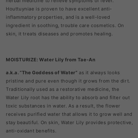
herbal medicine to relieve symptoms of fever.
Houttuyniae is proven to have excellent anti-
inflammatory properties, and is a well-loved
ingredient in soothing, trouble care cosmetics. On
skin, it treats diseases and promotes healing.
MOISTURIZE: Water Lily from Tae-An
a.k.a. “The Goddess of Water”
as it always looks
pristine and pure even though it grows from the dirt.
Traditionally used as a restorative medicine, the
Water Lily root has the ability to absorb and filter out
toxic substances in water. As a result, the flower
receives purified water that allows it to grow well and
stay beautiful. On skin, Water Lily provides protective,
anti-oxidant benefits.