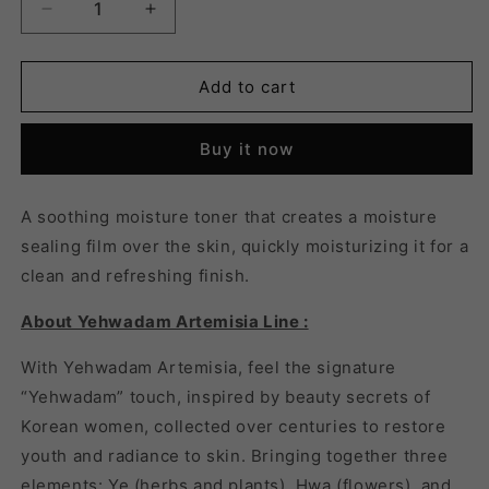
Decrease
Increase
quantity
quantity
for
for
YEHWADAM
YEHWADAM
Add to cart
ARTEMISIA
ARTEMISIA
SOOTHING
SOOTHING
Buy it now
MOISTURIZING
MOISTURIZING
TONER
TONER
-
-
A soothing moisture toner that creates a moisture
180ml
180ml
sealing film over the skin, quickly moisturizing it for a
clean and refreshing finish.
About Yehwadam Artemisia Line :
With Yehwadam Artemisia, feel the signature
“Yehwadam” touch, inspired by beauty secrets of
Korean women, collected over centuries to restore
youth and radiance to skin. Bringing together three
elements: Ye (herbs and plants), Hwa (flowers), and