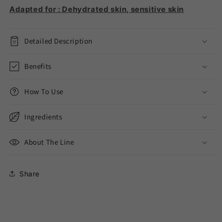
Adapted for : Dehydrated skin, sensitive skin
Detailed Description
Benefits
How To Use
Ingredients
About The Line
Share