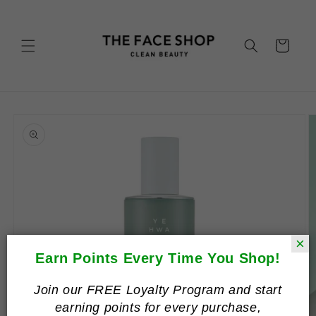
Skip to
content
Cart
Skip to
product
information
×
Earn Points Every Time You Shop!
Join our FREE Loyalty Program and start
earning points for every purchase,