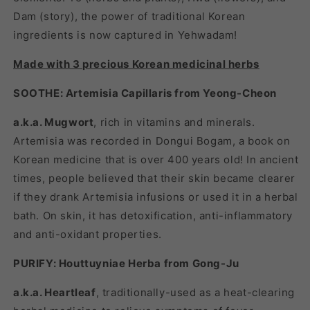
Dam (story), the power of traditional Korean
ingredients is now captured in Yehwadam!
Made with 3 precious Korean medicinal herbs
SOOTHE: Artemisia Capillaris from Yeong-Cheon
a.k.a. Mugwort
, rich in vitamins and minerals.
Artemisia was recorded in Dongui Bogam, a book on
Korean medicine that is over 400 years old! In ancient
times, people believed that their skin became clearer
if they drank Artemisia infusions or used it in a herbal
bath. On skin, it has detoxification, anti-inflammatory
and anti-oxidant properties.
PURIFY: Houttuyniae Herba from Gong-Ju
a.k.a. Heartleaf
, traditionally-used as a heat-clearing