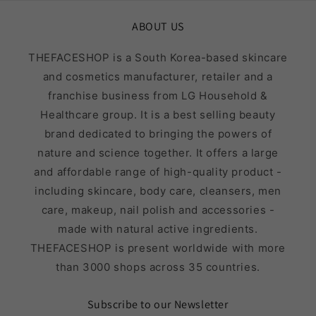
ABOUT US
THEFACESHOP is a South Korea-based skincare
and cosmetics manufacturer, retailer and a
franchise business from LG Household &
Healthcare group. It is a best selling beauty
brand dedicated to bringing the powers of
nature and science together. It offers a large
and affordable range of high-quality product -
including skincare, body care, cleansers, men
care, makeup, nail polish and accessories -
made with natural active ingredients.
THEFACESHOP is present worldwide with more
than 3000 shops across 35 countries.
Subscribe to our Newsletter