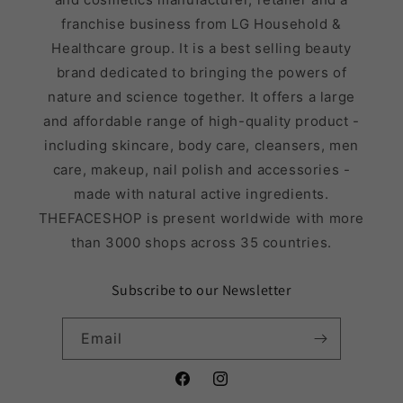
franchise business from LG Household &
Healthcare group. It is a best selling beauty
brand dedicated to bringing the powers of
nature and science together. It offers a large
and affordable range of high-quality product -
including skincare, body care, cleansers, men
care, makeup, nail polish and accessories -
made with natural active ingredients.
THEFACESHOP is present worldwide with more
than 3000 shops across 35 countries.
Subscribe to our Newsletter
Email
Facebook
Instagram