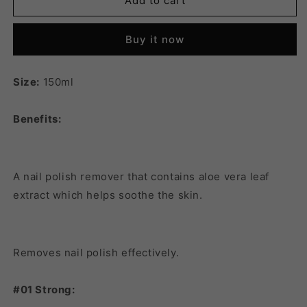
FMGT
FMGT
Add to cart
PRO
PRO
SALON
SALON
Buy it now
NAIL
NAIL
POLISH
POLISH
REMOVER
REMOVER
Size:
150ml
02
02
MILD
MILD
Benefits:
A nail polish remover that contains aloe vera leaf
extract which helps soothe the skin.
Removes nail polish effectively.
#01 Strong: