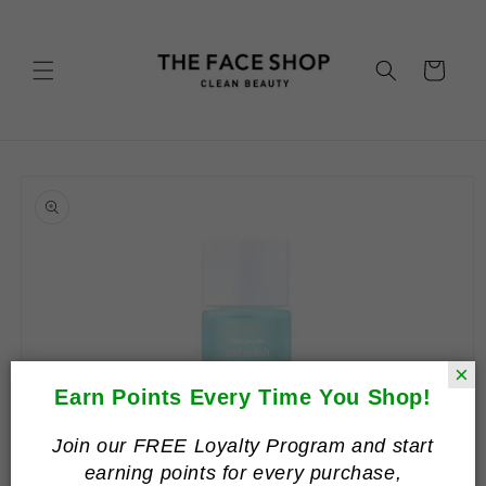
Skip to
content
Cart
Skip to
product
information
×
Earn Points Every Time You Shop!
Join our FREE Loyalty Program and start
earning points for every purchase,