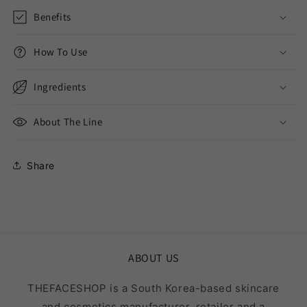
Benefits
How To Use
Ingredients
About The Line
Share
ABOUT US
THEFACESHOP is a South Korea-based skincare
and cosmetics manufacturer, retailer and a