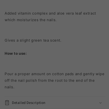
Added vitamin complex and aloe vera leaf extract
which moisturizes the nails.
Gives a slight green tea scent.
How to use:
Pour a proper amount on cotton pads and gently wipe
off the nail polish from the root to the end of the
nails.
Detailed Description