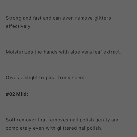
Strong and fast and can even remove glitters
effectively.
Moisturizes the hands with aloe vera leaf extract.
Gives a slight tropical fruity scent.
#02 Mild:
Soft remover that removes nail polish gently and
completely even with glittered nailpolish.