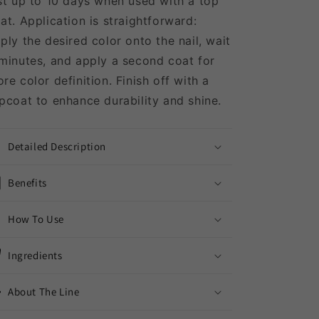
st up to 10 days when used with a top
at.
Application is straightforward:
ply the desired color onto the nail, wait
minutes, and apply a second coat for
re color definition.
Finish off with a
pcoat to enhance durability and shine.
Detailed Description
Benefits
How To Use
Ingredients
About The Line