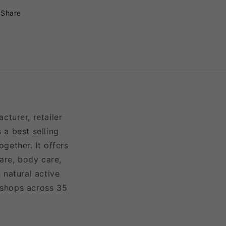
Share
turer, retailer
 a best selling
gether. It offers
are, body care,
 natural active
 shops across 35