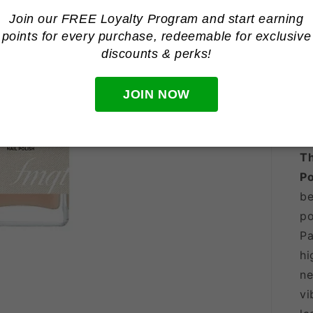
Join our FREE Loyalty Program and start earning
points for every purchase, redeemable for
exclusive
discounts & perks!
JOIN NOW
Th
Po
be
po
Pa
hi
ne
vi