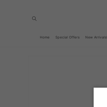
Skip to
content
Home
Special Offers
New Arrivals
Skip to
product
information