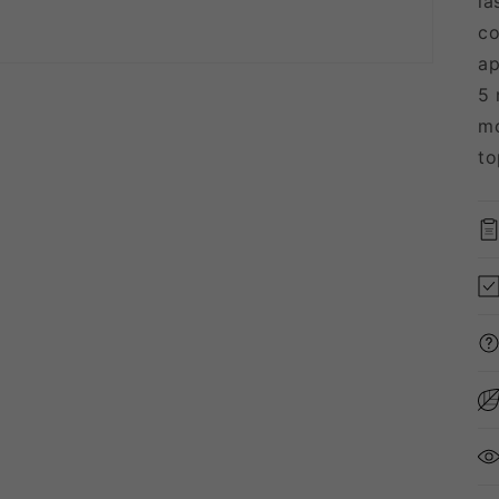
la
co
ap
5 
mo
to