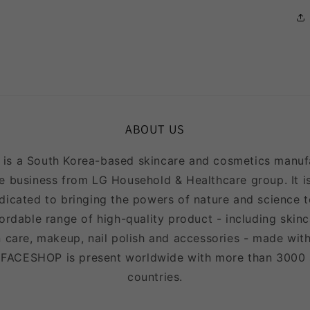
ABOUT US
 a South Korea-based skincare and cosmetics manufac
e business from LG Household & Healthcare group. It is
icated to bringing the powers of nature and science to
fordable range of high-quality product - including skinc
 care, makeup, nail polish and accessories - made with
EFACESHOP is present worldwide with more than 3000
countries.