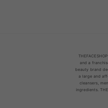
THEFACESHOP is
and a franchis
beauty brand ded
a large and af
cleansers, men
ingredients. TH