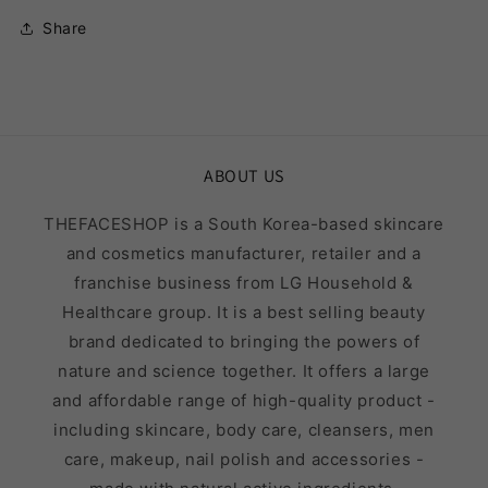
Share
ABOUT US
THEFACESHOP is a South Korea-based skincare
and cosmetics manufacturer, retailer and a
franchise business from LG Household &
Healthcare group. It is a best selling beauty
brand dedicated to bringing the powers of
nature and science together. It offers a large
and affordable range of high-quality product -
including skincare, body care, cleansers, men
care, makeup, nail polish and accessories -