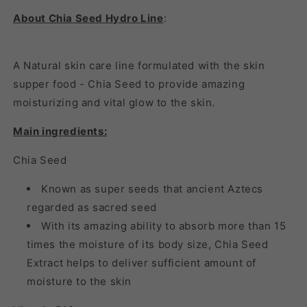
About Chia Seed Hydro Line
:
A Natural skin care line formulated with the skin
supper food - Chia Seed to provide amazing
moisturizing and vital glow to the skin.
Main ingredients:
Chia Seed
Known as super seeds that ancient Aztecs
regarded as sacred seed
With its amazing ability to absorb more than 15
times the moisture of its body size, Chia Seed
Extract helps to deliver sufficient amount of
moisture to the skin