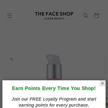
Skip to
content
Cart
Skip to
product
information
×
Earn Points Every Time You Shop!
Join our FREE Loyalty Program and start
earning points for every purchase,