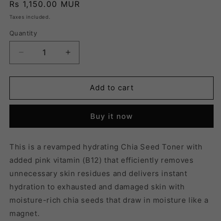
Regular
Rs 1,150.00 MUR
price
Taxes included.
Quantity
Quantity
Decrease
Increase
quantity
quantity
for
for
CHIA
CHIA
Add to cart
SEED
SEED
HYDRO
HYDRO
Buy it now
TONER
TONER
-
-
160ML
160ML
This is a revamped hydrating Chia Seed Toner with
added pink vitamin (B12) that efficiently removes
unnecessary skin residues and delivers instant
hydration to exhausted and damaged skin with
moisture-rich chia seeds that draw in moisture like a
magnet.