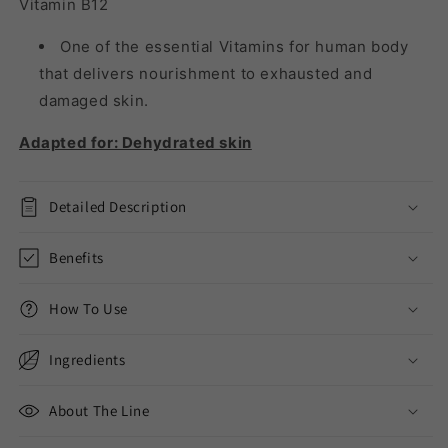
Vitamin B12
One of the essential Vitamins for human body
that delivers nourishment to exhausted and
damaged skin.
Adapted for: Dehydrated skin
Detailed Description
Benefits
How To Use
Ingredients
About The Line