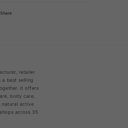
Share
turer, retailer
 a best selling
gether. It offers
are, body care,
 natural active
 shops across 35