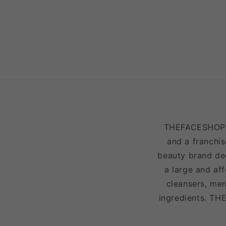
THEFACESHOP is
and a franchis
beauty brand ded
a large and af
cleansers, men
ingredients. TH