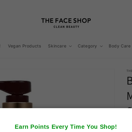
!
Vegan Products
Skincare
Category
Body Care
TH
Earn Points Every Time You Shop!