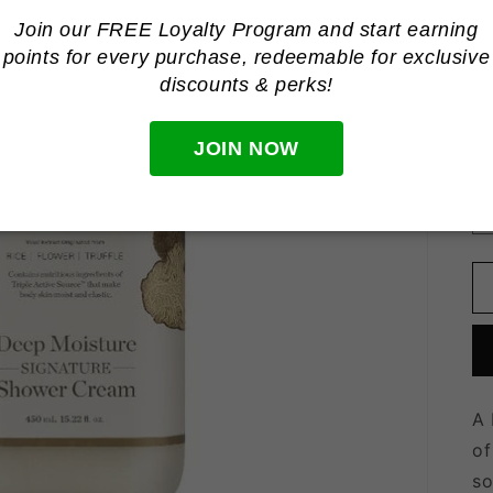
Join our FREE Loyalty Program and start earning
points for every purchase, redeemable for
exclusive
discounts & perks!
R
R
p
Ta
JOIN NOW
Qu
Qu
A 
of
so