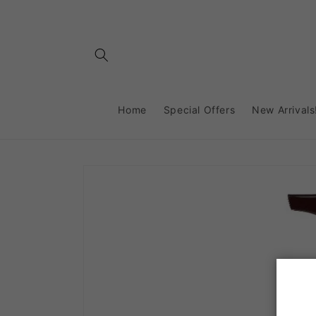
Skip to
content
Home
Special Offers
New Arrivals
Skip to
product
information