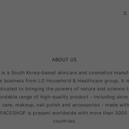
in
modal
ABOUT US
 a South Korea-based skincare and cosmetics manufac
e business from LG Household & Healthcare group. It is
icated to bringing the powers of nature and science to
fordable range of high-quality product - including skinc
 care, makeup, nail polish and accessories - made with
EFACESHOP is present worldwide with more than 3000
countries.