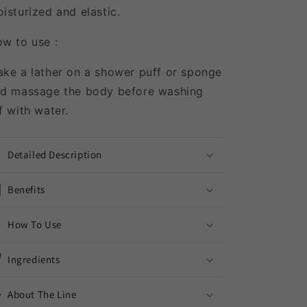
isturized and elastic.
w to use :
ke a lather on a shower puff or sponge
d massage the body before washing
f with water.
Detailed Description
Benefits
How To Use
Ingredients
About The Line