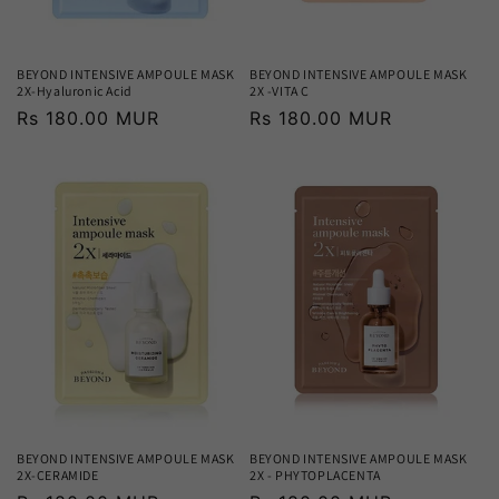
BEYOND INTENSIVE AMPOULE MASK
BEYOND INTENSIVE AMPOULE MASK
2X-Hyaluronic Acid
2X -VITA C
Regular
Rs 180.00 MUR
Regular
Rs 180.00 MUR
price
price
BEYOND INTENSIVE AMPOULE MASK
BEYOND INTENSIVE AMPOULE MASK
2X-CERAMIDE
2X - PHYTOPLACENTA