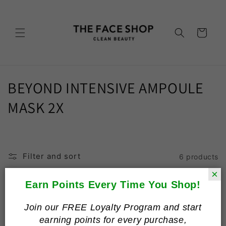
Skip to
content
Cart
C
BEYOND INTENSIVE AMPOULE
o
MASK 2X
l
l
Filter and sort
6 products
e
×
c
Earn Points Every Time You Shop!
t
Join our FREE Loyalty Program and start
earning points for every purchase,
i