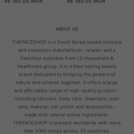
Regular
Rs 180.00 MUR
Regular
Rs 180.00 MUR
price
price
ABOUT US
THEFACESHOP is a South Korea-based skincare
and cosmetics manufacturer, retailer and a
franchise business from LG Household &
Healthcare group. It is a best selling beauty
brand dedicated to bringing the powers of
nature and science together. It offers a large
and affordable range of high-quality product -
including skincare, body care, cleansers, men
care, makeup, nail polish and accessories -
made with natural active ingredients.
THEFACESHOP is present worldwide with more
than 3000 shops across 35 countries.