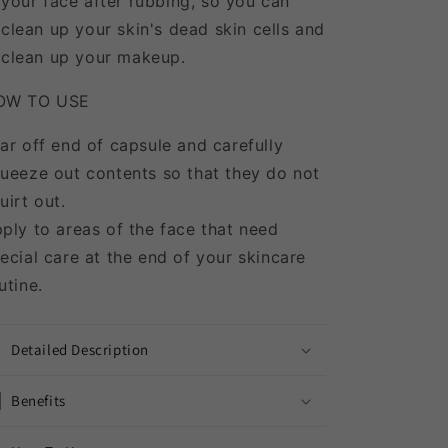
your face after rubbing, so you can
clean up your skin's dead skin cells and
clean up your makeup.
OW TO USE
ar off end of capsule and carefully
ueeze out contents so that they do not
uirt out.
ply to areas of the face that need
ecial care at the end of your skincare
utine.
Detailed Description
Benefits