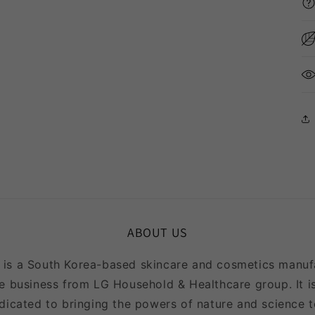
ABOUT US
 a South Korea-based skincare and cosmetics manufac
e business from LG Household & Healthcare group. It is
icated to bringing the powers of nature and science to