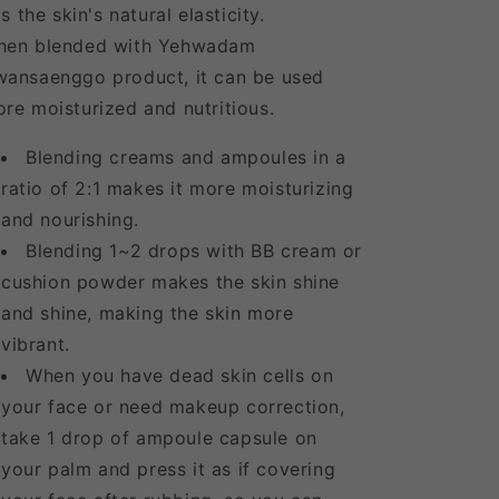
lls the skin's natural elasticity.
hen blended with Yehwadam
ansaenggo product, it can be used
re moisturized and nutritious.
Blending creams and ampoules in a
ratio of 2:1 makes it more moisturizing
and nourishing.
Blending 1~2 drops with BB cream or
cushion powder makes the skin shine
and shine, making the skin more
vibrant.
When you have dead skin cells on
your face or need makeup correction,
take 1 drop of ampoule capsule on
your palm and press it as if covering