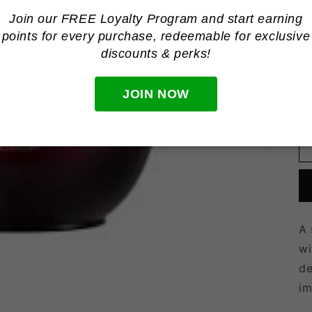
Join our FREE Loyalty Program and start earning
R
R
points for every purchase, redeemable for
exclusive
p
Ta
discounts & perks!
Qu
Qu
JOIN NOW
A 
wi
de
im