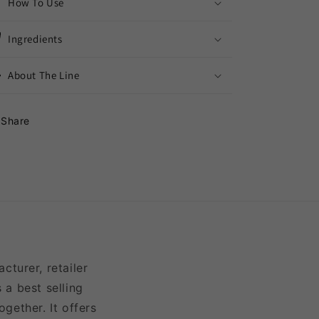
How To Use
Ingredients
About The Line
Share
turer, retailer
 a best selling
gether. It offers