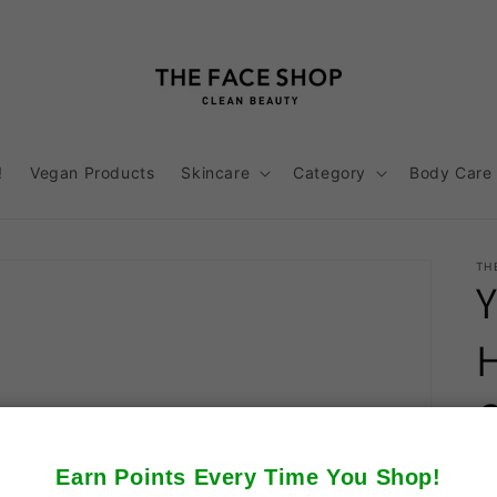
!
Vegan Products
Skincare
Category
Body Care
TH
Earn Points Every Time You Shop!