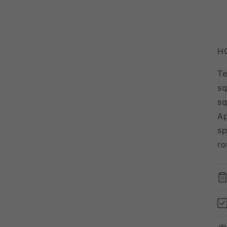
H
Te
sq
sq
Ap
sp
ro