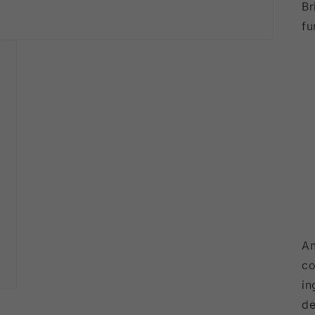
Br
fu
An
co
in
de