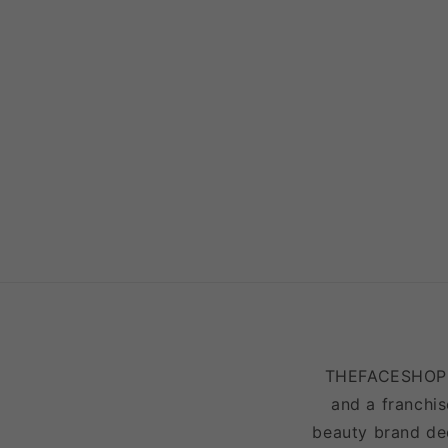
THEFACESHOP is
and a franchis
beauty brand ded