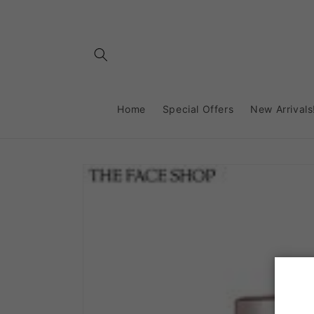
Skip to
content
Home
Special Offers
New Arrivals
Skip to
product
information