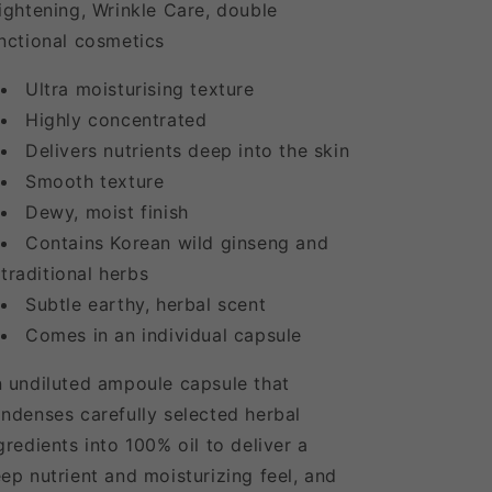
ightening, Wrinkle Care, double
nctional cosmetics
Ultra moisturising texture
Highly concentrated
Delivers nutrients deep into the skin
Smooth texture
Dewy, moist finish
Contains Korean wild ginseng and
traditional herbs
Subtle earthy, herbal scent
Comes in an individual capsule
 undiluted ampoule capsule that
ndenses carefully selected herbal
gredients into 100% oil to deliver a
ep nutrient and moisturizing feel, and