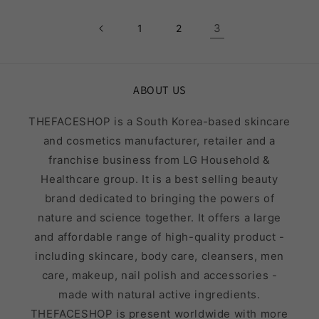
3
1
2
ABOUT US
THEFACESHOP is a South Korea-based skincare
and cosmetics manufacturer, retailer and a
franchise business from LG Household &
Healthcare group. It is a best selling beauty
brand dedicated to bringing the powers of
nature and science together. It offers a large
and affordable range of high-quality product -
including skincare, body care, cleansers, men
care, makeup, nail polish and accessories -
made with natural active ingredients.
THEFACESHOP is present worldwide with more