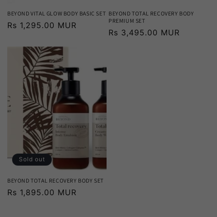
BEYOND VITAL GLOW BODY BASIC SET
BEYOND TOTAL RECOVERY BODY
PREMIUM SET
Regular
Rs 1,295.00 MUR
Regular
Rs 3,495.00 MUR
price
price
Sold out
BEYOND TOTAL RECOVERY BODY SET
Regular
Rs 1,895.00 MUR
price