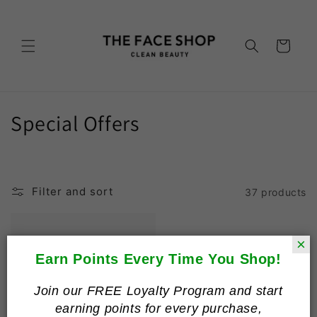
Skip to
content
Cart
C
Special Offers
o
l
Filter and sort
37 products
l
e
×
c
Earn Points Every Time You Shop!
t
Join our FREE Loyalty Program and start
earning points for every purchase,
i